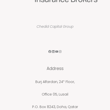
Chedid Capital Group
F
L
Y
I
a
i
o
n
c
n
u
s
Address
e
k
T
t
b
e
u
a
Burj Alfardan, 24
Floor,
th
o
d
b
g
o
I
e
r
Office 05, Lusail
k
n
a
m
P.O. Box 8243, Doha, Qatar