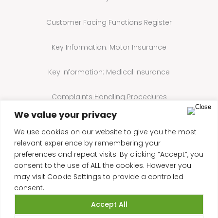
Customer Facing Functions Register
Key Information: Motor Insurance
Key Information: Medical Insurance
Complaints Handling Procedures
We value your privacy
Annual Compliance Statement
We use cookies on our website to give you the most
relevant experience by remembering your
Cookie Policy
preferences and repeat visits. By clicking “Accept”, you
consent to the use of ALL the cookies. However you
may visit Cookie Settings to provide a controlled
consent.
Accept All