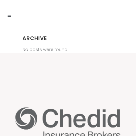
ARCHIVE
No posts were found.