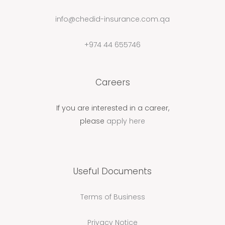
info@chedid-insurance.com.qa
+974 44 655746
Careers
If you are interested in a career,
please
apply here
Useful Documents
Terms of Business
Privacy Notice